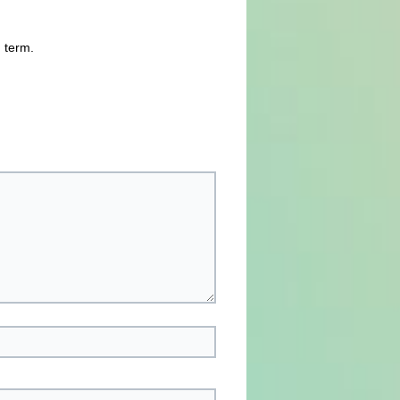
n term.