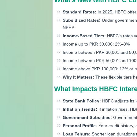
Standard Rates:
In 2025, HBFC offers
Subsidized Rates:
Under government 
NPHP.
Income-Based Tiers:
HBFC’s rates va
Income up to PKR 30,000: 2%–3%
Income between PKR 30,001 and 50,
Income between PKR 50,001 and 100
Income above PKR 100,000: 12% or 
Why It Matters:
These flexible tiers 
What Impacts HBFC Intere
State Bank Policy:
HBFC adjusts its le
Inflation Trends:
If inflation rises, H
Government Subsidies:
Government-b
Personal Profile:
Your credit history, 
Loan Tenure:
Shorter loan durations 