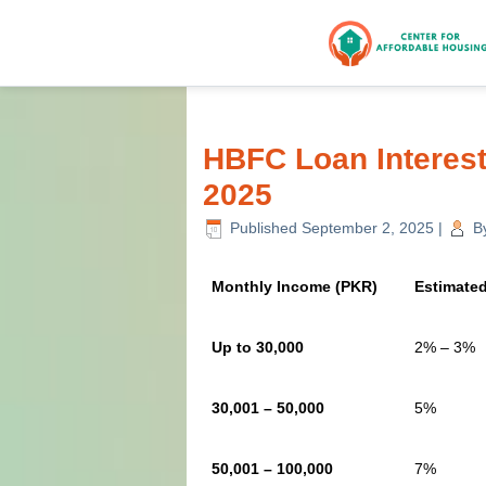
HBFC Loan Interes
2025
Published
September 2, 2025
|
B
Monthly Income (PKR)
Estimated
Up to 30,000
2% – 3%
30,001 – 50,000
5%
50,001 – 100,000
7%