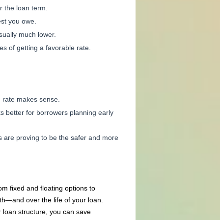
r the loan term.
est you owe.
sually much lower.
 of getting a favorable rate.
ed rate makes sense.
s better for borrowers planning early
 are proving to be the safer and more
m fixed and floating options to
h—and over the life of your loan.
loan structure, you can save