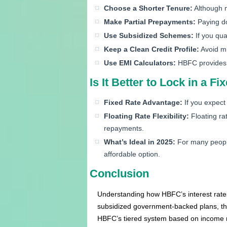
Choose a Shorter Tenure:
Although mo
Make Partial Prepayments:
Paying do
Use Subsidized Schemes:
If you qua
Keep a Clean Credit Profile:
Avoid mi
Use EMI Calculators:
HBFC provides t
Is It Better to Lock in a F
Fixed Rate Advantage:
If you expect
Floating Rate Flexibility:
Floating ra
repayments.
What’s Ideal in 2025:
For many people
affordable option.
Conclusion
Understanding how HBFC’s interest rates 
subsidized government-backed plans, the
HBFC’s tiered system based on income m