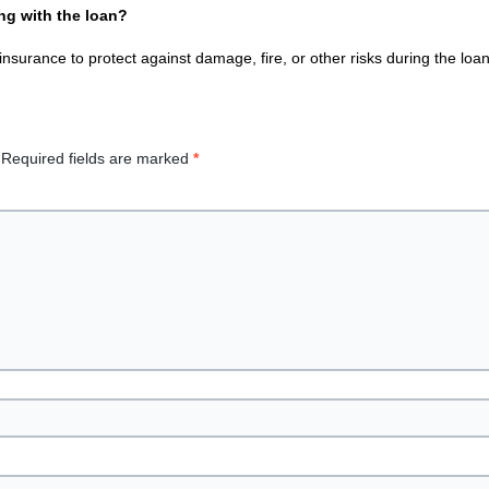
g with the loan?
nsurance to protect against damage, fire, or other risks during the loa
Required fields are marked
*