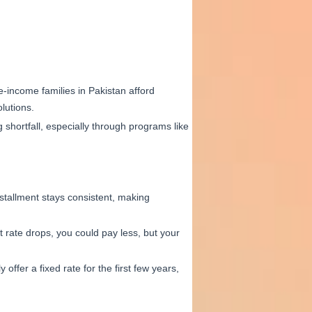
-income families in Pakistan afford
lutions.
shortfall, especially through programs like
stallment stays consistent, making
t rate drops, you could pay less, but your
offer a fixed rate for the first few years,