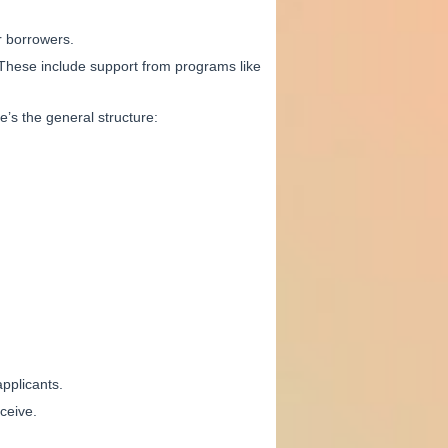
r borrowers.
These include support from programs like
’s the general structure:
pplicants.
eceive.