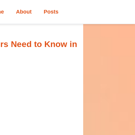
me
About
Posts
rs Need to Know in