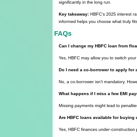
significantly in the long run.
Key takeaway:
HBFC’s 2025 interest rate
informed helps you choose what truly fits
FAQs
Can I change my HBFC loan from floati
Yes, HBFC may allow you to switch your 
Do I need a co-borrower to apply for
No, a co-borrower isn’t mandatory. Howeve
What happens if I miss a few EMI pa
Missing payments might lead to penalties
Are HBFC loans available for buying
Yes, HBFC finances under-construction p