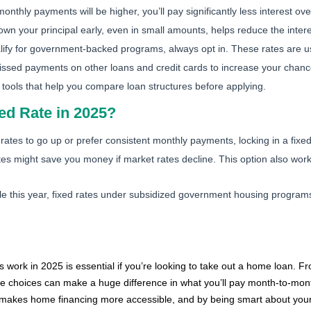
nthly payments will be higher, you’ll pay significantly less interest ove
wn your principal early, even in small amounts, helps reduce the inter
lify for government-backed programs, always opt in. These rates are u
ssed payments on other loans and credit cards to increase your chances
ools that help you compare loan structures before applying.
ixed Rate in 2025?
 rates to go up or prefer consistent monthly payments, locking in a fix
tes might save you money if market rates decline. This option also work
 this year, fixed rates under subsidized government housing programs
work in 2025 is essential if you’re looking to take out a home loan. Fro
 choices can make a huge difference in what you’ll pay month-to-mont
akes home financing more accessible, and by being smart about your 