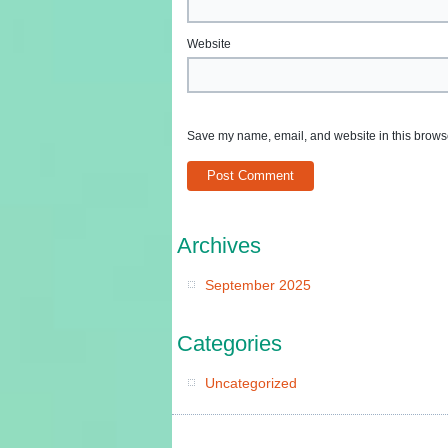
Website
Save my name, email, and website in this browse
Archives
September 2025
Categories
Uncategorized