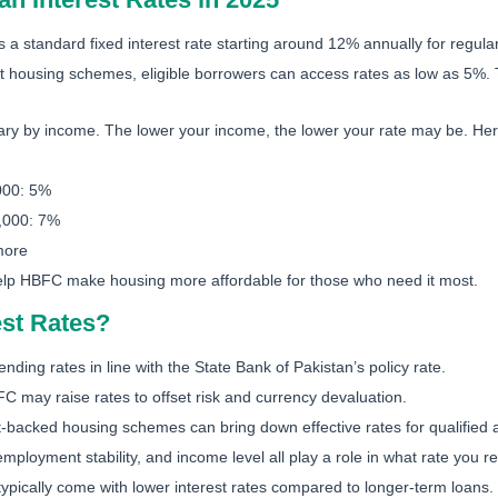
 a standard fixed interest rate starting around 12% annually for regula
housing schemes, eligible borrowers can access rates as low as 5%. 
ry by income. The lower your income, the lower your rate may be. Here
000: 5%
,000: 7%
more
help HBFC make housing more affordable for those who need it most.
st Rates?
nding rates in line with the State Bank of Pakistan’s policy rate.
BFC may raise rates to offset risk and currency devaluation.
acked housing schemes can bring down effective rates for qualified a
employment stability, and income level all play a role in what rate you r
typically come with lower interest rates compared to longer-term loans.