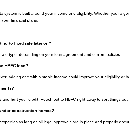
 system is built around your income and eligibility. Whether you’re goin
 your financial plans.
ng to fixed rate later on?
rate type, depending on your loan agreement and current policies.
 an HBFC loan?
r, adding one with a stable income could improve your eligibility or hel
yments?
 and hurt your credit. Reach out to HBFC right away to sort things out.
 under-construction homes?
roperties as long as all legal approvals are in place and properly doc