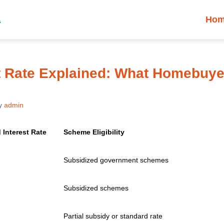
Ho
t Rate Explained: What Homebuye
y
admin
 Interest Rate
Scheme Eligibility
Subsidized government schemes
Subsidized schemes
Partial subsidy or standard rate