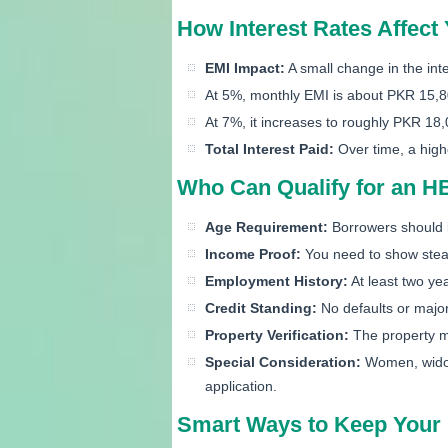
How Interest Rates Affec
EMI Impact:
A small change in the int
At 5%, monthly EMI is about PKR 15,
At 7%, it increases to roughly PKR 18
Total Interest Paid:
Over time, a high
Who Can Qualify for an 
Age Requirement:
Borrowers should 
Income Proof:
You need to show stead
Employment History:
At least two yea
Credit Standing:
No defaults or major 
Property Verification:
The property m
Special Consideration:
Women, widows
application.
Smart Ways to Keep Your 