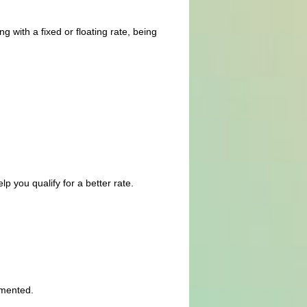
g with a fixed or floating rate, being
p you qualify for a better rate.
umented.