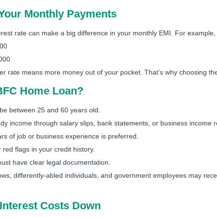
t Your Monthly Payments
erest rate can make a big difference in your monthly EMI. For example
800
,000
er rate means more money out of your pocket. That’s why choosing the ri
HBFC Home Loan?
be between 25 and 60 years old.
y income through salary slips, bank statements, or business income r
rs of job or business experience is preferred.
red flags in your credit history.
ust have clear legal documentation.
, differently-abled individuals, and government employees may receiv
Interest Costs Down