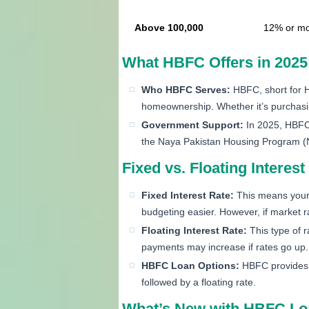
Above 100,000
12% or m
What HBFC Offers in 2025
Who HBFC Serves:
HBFC, short for H
homeownership. Whether it’s purchasing
Government Support:
In 2025, HBFC 
the Naya Pakistan Housing Program 
Fixed vs. Floating Intere
Fixed Interest Rate:
This means your i
budgeting easier. However, if market r
Floating Interest Rate:
This type of r
payments may increase if rates go up.
HBFC Loan Options:
HBFC provides fi
followed by a floating rate.
What’s New with HBFC Loa