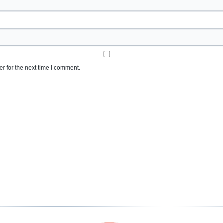
r for the next time I comment.