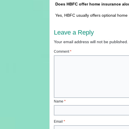
Does HBFC offer home insurance alon
Yes, HBFC usually offers optional home i
Leave a Reply
Your email address will not be published.
Comment
*
Name
*
Email
*