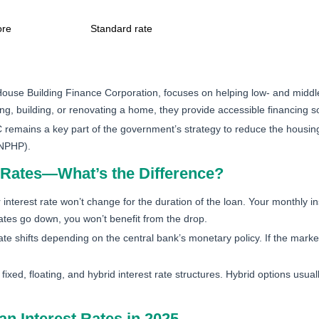
ore
Standard rate
ouse Building Finance Corporation, focuses on helping low- and middle
, building, or renovating a home, they provide accessible financing so
remains a key part of the government’s strategy to reduce the housing 
(NPHP).
st Rates—What’s the Difference?
nterest rate won’t change for the duration of the loan. Your monthly in
ates go down, you won’t benefit from the drop.
ate shifts depending on the central bank’s monetary policy. If the marke
xed, floating, and hybrid interest rate structures. Hybrid options usually 
n Interest Rates in 2025