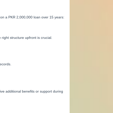
, on a PKR 2,000,000 loan over 15 years:
ght structure upfront is crucial.
ecords.
e additional benefits or support during