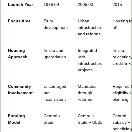
Launch Year
1996.00
2005.00
2015
Focus Area
Slum
Urban
Housing f
development
infrastructure
all
and reforms
Housing
In-situ and
Integrated
In-situ,
Approach
upgradation
with
relocation
infrastructure
credit-link
projects
Community
Encouraged
Mandated
Required 
Involvement
but
through
eligibility 
inconsistent
reforms
planning
Funding
Central +
Central +
Central
Model
State
State + ULBs
subsidy +
beneficiar