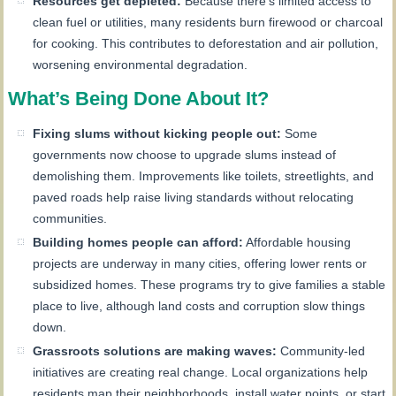
Resources get depleted:
Because there’s limited access to
clean fuel or utilities, many residents burn firewood or charcoal
for cooking. This contributes to deforestation and air pollution,
worsening environmental degradation.
What’s Being Done About It?
Fixing slums without kicking people out:
Some
governments now choose to upgrade slums instead of
demolishing them. Improvements like toilets, streetlights, and
paved roads help raise living standards without relocating
communities.
Building homes people can afford:
Affordable housing
projects are underway in many cities, offering lower rents or
subsidized homes. These programs try to give families a stable
place to live, although land costs and corruption slow things
down.
Grassroots solutions are making waves:
Community-led
initiatives are creating real change. Local organizations help
residents map their neighborhoods, install water points, or start