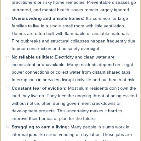
practitioners or risky home remedies. Preventable diseases go
untreated, and mental health issues remain largely ignored.
Overcrowding and unsafe homes:
It’s common for large
families to live in a single small room with little ventilation.
Homes are often built with flammable or unstable materials.
Fire outbreaks and structural collapses happen frequently due
to poor construction and no safety oversight.
No reliable utilities:
Electricity and clean water are
inconsistent or unavailable. Many residents depend on illegal
power connections or collect water from distant shared taps.
Interruptions in services disrupt daily life and put health at risk.
Constant fear of eviction:
Most slum residents don’t own the
land they live on. They face the ongoing threat of being evicted
without notice, often during government crackdowns or
development projects. This uncertainty makes it hard to
improve their homes or plan for the future.
Struggling to earn a living:
Many people in slums work in
informal jobs like street vending or day labor. These jobs are