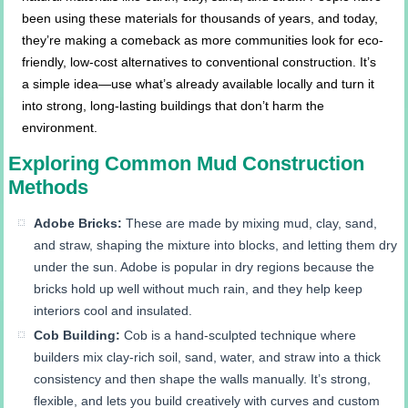
been using these materials for thousands of years, and today,
they’re making a comeback as more communities look for eco-
friendly, low-cost alternatives to conventional construction. It’s
a simple idea—use what’s already available locally and turn it
into strong, long-lasting buildings that don’t harm the
environment.
Exploring Common Mud Construction
Methods
Adobe Bricks:
These are made by mixing mud, clay, sand,
and straw, shaping the mixture into blocks, and letting them dry
under the sun. Adobe is popular in dry regions because the
bricks hold up well without much rain, and they help keep
interiors cool and insulated.
Cob Building:
Cob is a hand-sculpted technique where
builders mix clay-rich soil, sand, water, and straw into a thick
consistency and then shape the walls manually. It’s strong,
flexible, and lets you build creatively with curves and custom