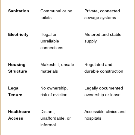
Sanitation
Communal or no
Private, connected
toilets
sewage systems
Electricity
Illegal or
Metered and stable
unreliable
supply
connections
Housing
Makeshift, unsafe
Regulated and
Structure
materials
durable construction
Legal
No ownership,
Legally documented
Tenure
risk of eviction
ownership or lease
Healthcare
Distant,
Accessible clinics and
Access
unaffordable, or
hospitals
informal