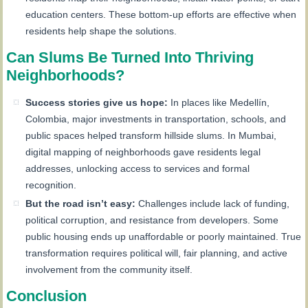
education centers. These bottom-up efforts are effective when
residents help shape the solutions.
Can Slums Be Turned Into Thriving
Neighborhoods?
Success stories give us hope:
In places like Medellín,
Colombia, major investments in transportation, schools, and
public spaces helped transform hillside slums. In Mumbai,
digital mapping of neighborhoods gave residents legal
addresses, unlocking access to services and formal
recognition.
But the road isn’t easy:
Challenges include lack of funding,
political corruption, and resistance from developers. Some
public housing ends up unaffordable or poorly maintained. True
transformation requires political will, fair planning, and active
involvement from the community itself.
Conclusion