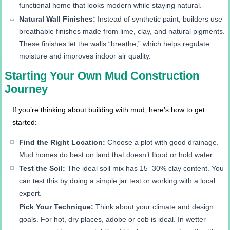
functional home that looks modern while staying natural.
Natural Wall Finishes:
Instead of synthetic paint, builders use
breathable finishes made from lime, clay, and natural pigments.
These finishes let the walls “breathe,” which helps regulate
moisture and improves indoor air quality.
Starting Your Own Mud Construction
Journey
If you’re thinking about building with mud, here’s how to get
started:
Find the Right Location:
Choose a plot with good drainage.
Mud homes do best on land that doesn’t flood or hold water.
Test the Soil:
The ideal soil mix has 15–30% clay content. You
can test this by doing a simple jar test or working with a local
expert.
Pick Your Technique:
Think about your climate and design
goals. For hot, dry places, adobe or cob is ideal. In wetter