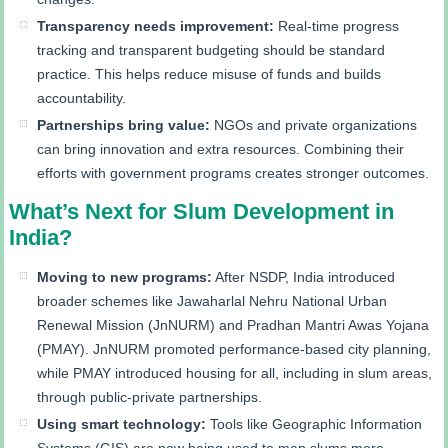
Transparency needs improvement:
Real-time progress
tracking and transparent budgeting should be standard
practice. This helps reduce misuse of funds and builds
accountability.
Partnerships bring value:
NGOs and private organizations
can bring innovation and extra resources. Combining their
efforts with government programs creates stronger outcomes.
What’s Next for Slum Development in
India?
Moving to new programs:
After NSDP, India introduced
broader schemes like Jawaharlal Nehru National Urban
Renewal Mission (JnNURM) and Pradhan Mantri Awas Yojana
(PMAY). JnNURM promoted performance-based city planning,
while PMAY introduced housing for all, including in slum areas,
through public-private partnerships.
Using smart technology:
Tools like Geographic Information
Systems (GIS) are now being used to map slums more