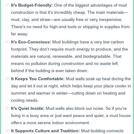
It’s Budget-Friendly:
One of the biggest advantages of mud
construction is that it’s incredibly cheap. The main materials—
mud, clay, and straw—are usually free or very inexpensive.
There’s no need for high-end tools or shipping in supplies from
far away.
It’s Eco-Conscious:
Mud buildings have a very low carbon
footprint. They don’t require much energy to produce, and the
materials are natural, renewable, and biodegradable. That
means no pollution during construction and no waste left
behind if the building is ever taken down.
It Keeps You Comfortable:
Mud walls soak up heat during the
day and let it out at night, which helps keep your place cooler in
summer and warmer in winter—cutting down on heating and
cooling needs.
It’s Quiet Inside:
Mud walls also block out noise. So if you’re
living in a busy area or just want peace and quiet, a mud house
offers a more serene indoor environment.
It Supports Culture and Tradition:
Mud building connects