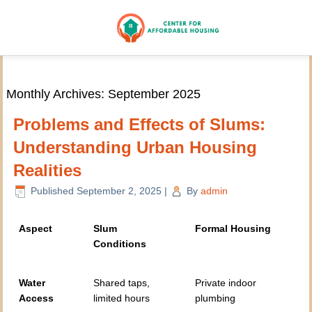
Monthly Archives:
September 2025
Problems and Effects of Slums:
Understanding Urban Housing
Realities
Published
September 2, 2025
|
By
admin
Aspect
Slum
Formal Housing
Conditions
Water
Shared taps,
Private indoor
Access
limited hours
plumbing