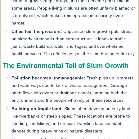
crime to grow. Gangs, drugs, and theft become part of life in
some areas. People living in slums are often unfairly blamed or
stereotyped, which makes reintegration into society even
harder.
Cities feel the pressure:
Unplanned slum growth puts stress
on already stretched urban infrastructure. It leads to traffic
jams, waste build-up, water shortages, and overwhelmed
health services. This affects not just the slum but the entire city.
The Environmental Toll of Slum Growth
Pollution becomes unmanageable:
Trash piles up in streets
and waterways due to lack of waste management. Sewage
often flows into rivers or drainage canals, harming both the
environment and the people who rely on these resources.
Building on fragile land:
Slums often develop on risky land
like riverbanks or steep slopes. These locations are prone to
flooding, landslides, and erosion. Families face constant
danger during heavy rains or natural disasters.