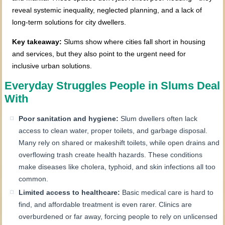
reveal systemic inequality, neglected planning, and a lack of
long-term solutions for city dwellers.
Key takeaway:
Slums show where cities fall short in housing
and services, but they also point to the urgent need for
inclusive urban solutions.
Everyday Struggles People in Slums Deal
With
Poor sanitation and hygiene:
Slum dwellers often lack
access to clean water, proper toilets, and garbage disposal.
Many rely on shared or makeshift toilets, while open drains and
overflowing trash create health hazards. These conditions
make diseases like cholera, typhoid, and skin infections all too
common.
Limited access to healthcare:
Basic medical care is hard to
find, and affordable treatment is even rarer. Clinics are
overburdened or far away, forcing people to rely on unlicensed