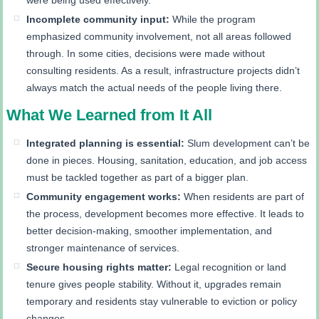
Incomplete community input:
While the program
emphasized community involvement, not all areas followed
through. In some cities, decisions were made without
consulting residents. As a result, infrastructure projects didn’t
always match the actual needs of the people living there.
What We Learned from It All
Integrated planning is essential:
Slum development can’t be
done in pieces. Housing, sanitation, education, and job access
must be tackled together as part of a bigger plan.
Community engagement works:
When residents are part of
the process, development becomes more effective. It leads to
better decision-making, smoother implementation, and
stronger maintenance of services.
Secure housing rights matter:
Legal recognition or land
tenure gives people stability. Without it, upgrades remain
temporary and residents stay vulnerable to eviction or policy
changes.