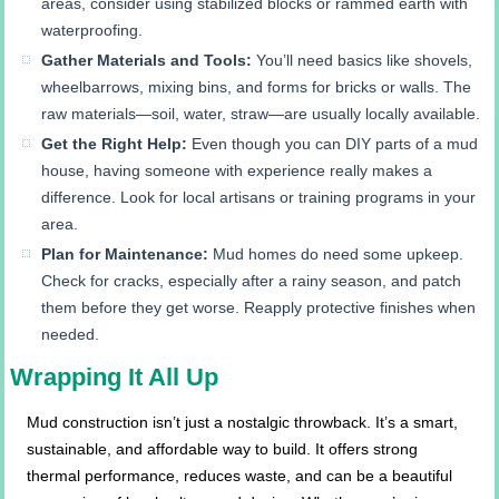
areas, consider using stabilized blocks or rammed earth with
waterproofing.
Gather Materials and Tools:
You’ll need basics like shovels,
wheelbarrows, mixing bins, and forms for bricks or walls. The
raw materials—soil, water, straw—are usually locally available.
Get the Right Help:
Even though you can DIY parts of a mud
house, having someone with experience really makes a
difference. Look for local artisans or training programs in your
area.
Plan for Maintenance:
Mud homes do need some upkeep.
Check for cracks, especially after a rainy season, and patch
them before they get worse. Reapply protective finishes when
needed.
Wrapping It All Up
Mud construction isn’t just a nostalgic throwback. It’s a smart,
sustainable, and affordable way to build. It offers strong
thermal performance, reduces waste, and can be a beautiful