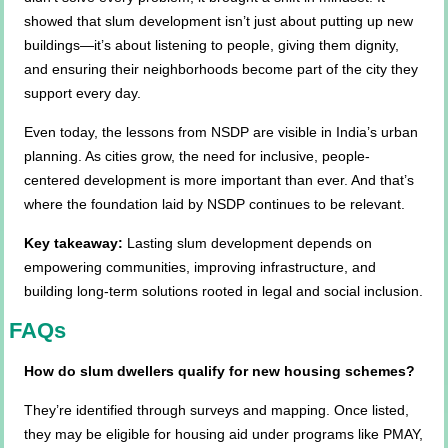
showed that slum development isn’t just about putting up new
buildings—it’s about listening to people, giving them dignity,
and ensuring their neighborhoods become part of the city they
support every day.
Even today, the lessons from NSDP are visible in India’s urban
planning. As cities grow, the need for inclusive, people-
centered development is more important than ever. And that’s
where the foundation laid by NSDP continues to be relevant.
Key takeaway:
Lasting slum development depends on
empowering communities, improving infrastructure, and
building long-term solutions rooted in legal and social inclusion.
FAQs
How do slum dwellers qualify for new housing schemes?
They’re identified through surveys and mapping. Once listed,
they may be eligible for housing aid under programs like PMAY,