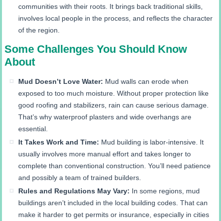
communities with their roots. It brings back traditional skills,
involves local people in the process, and reflects the character
of the region.
Some Challenges You Should Know
About
Mud Doesn’t Love Water:
Mud walls can erode when
exposed to too much moisture. Without proper protection like
good roofing and stabilizers, rain can cause serious damage.
That’s why waterproof plasters and wide overhangs are
essential.
It Takes Work and Time:
Mud building is labor-intensive. It
usually involves more manual effort and takes longer to
complete than conventional construction. You’ll need patience
and possibly a team of trained builders.
Rules and Regulations May Vary:
In some regions, mud
buildings aren’t included in the local building codes. That can
make it harder to get permits or insurance, especially in cities