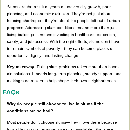
Slums are the result of years of uneven city growth, poor
planning, and economic exclusion. They’re not just about
housing shortages—they’re about the people left out of urban
progress. Addressing slum conditions means more than just
fixing buildings. It means investing in healthcare, education,
safety, and job access. With the right efforts, slums don’t have
to remain symbols of poverty—they can become places of
opportunity, dignity, and lasting change.
Key takeaway:
Fixing slum problems takes more than band-
aid solutions. It needs long-term planning, steady support, and
making sure residents help shape their own neighborhoods.
FAQs
Why do people still choose to live in slums if the
conditions are so bad?
Most people don’t choose slums—they move there because
formal housing is too expensive or unavailable. Slums are