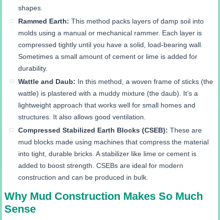
shapes.
Rammed Earth:
This method packs layers of damp soil into
molds using a manual or mechanical rammer. Each layer is
compressed tightly until you have a solid, load-bearing wall.
Sometimes a small amount of cement or lime is added for
durability.
Wattle and Daub:
In this method, a woven frame of sticks (the
wattle) is plastered with a muddy mixture (the daub). It’s a
lightweight approach that works well for small homes and
structures. It also allows good ventilation.
Compressed Stabilized Earth Blocks (CSEB):
These are
mud blocks made using machines that compress the material
into tight, durable bricks. A stabilizer like lime or cement is
added to boost strength. CSEBs are ideal for modern
construction and can be produced in bulk.
Why Mud Construction Makes So Much
Sense