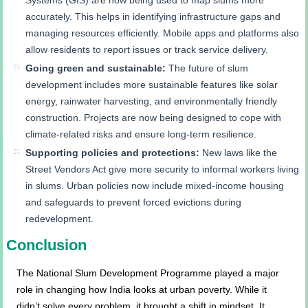
accurately. This helps in identifying infrastructure gaps and
managing resources efficiently. Mobile apps and platforms also
allow residents to report issues or track service delivery.
Going green and sustainable:
The future of slum
development includes more sustainable features like solar
energy, rainwater harvesting, and environmentally friendly
construction. Projects are now being designed to cope with
climate-related risks and ensure long-term resilience.
Supporting policies and protections:
New laws like the
Street Vendors Act give more security to informal workers living
in slums. Urban policies now include mixed-income housing
and safeguards to prevent forced evictions during
redevelopment.
Conclusion
The National Slum Development Programme played a major
role in changing how India looks at urban poverty. While it
didn’t solve every problem, it brought a shift in mindset. It