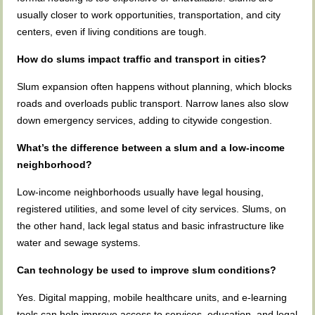
usually closer to work opportunities, transportation, and city
centers, even if living conditions are tough.
How do slums impact traffic and transport in cities?
Slum expansion often happens without planning, which blocks
roads and overloads public transport. Narrow lanes also slow
down emergency services, adding to citywide congestion.
What’s the difference between a slum and a low-income
neighborhood?
Low-income neighborhoods usually have legal housing,
registered utilities, and some level of city services. Slums, on
the other hand, lack legal status and basic infrastructure like
water and sewage systems.
Can technology be used to improve slum conditions?
Yes. Digital mapping, mobile healthcare units, and e-learning
tools can help improve access to services, education, and legal