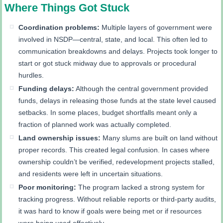
Where Things Got Stuck
Coordination problems:
Multiple layers of government were
involved in NSDP—central, state, and local. This often led to
communication breakdowns and delays. Projects took longer to
start or got stuck midway due to approvals or procedural
hurdles.
Funding delays:
Although the central government provided
funds, delays in releasing those funds at the state level caused
setbacks. In some places, budget shortfalls meant only a
fraction of planned work was actually completed.
Land ownership issues:
Many slums are built on land without
proper records. This created legal confusion. In cases where
ownership couldn’t be verified, redevelopment projects stalled,
and residents were left in uncertain situations.
Poor monitoring:
The program lacked a strong system for
tracking progress. Without reliable reports or third-party audits,
it was hard to know if goals were being met or if resources
were being used effectively.