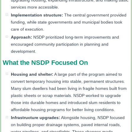
services more accessible.
Implementation structure:
The central government provided
funding, while state governments and municipal bodies took
care of execution.
Approach:
NSDP prioritized long-term improvements and
encouraged community participation in planning and
development.
What the NSDP Focused On
Housing and shelter:
A large part of the program aimed to
convert temporary housing into stable, permanent structures.
Many slum dwellers had been living in fragile homes built from
plastic sheets or scrap materials. NSDP worked to upgrade
those into durable homes and introduced slum residents to
affordable housing programs for better living conditions.
Infrastructure upgrades:
Alongside housing, NSDP focused
on building proper drainage systems, paved internal roads,
water pipelines, and streetlights. These changes made