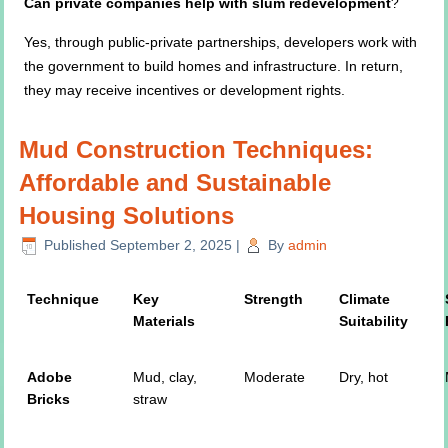
Can private companies help with slum redevelopment
?
Yes, through public-private partnerships, developers work with
the government to build homes and infrastructure. In return,
they may receive incentives or development rights.
Mud Construction Techniques:
Affordable and Sustainable
Housing Solutions
Published
September 2, 2025
|
By
admin
Technique
Key
Strength
Climate
Materials
Suitability
Adobe
Mud, clay,
Moderate
Dry, hot
Bricks
straw