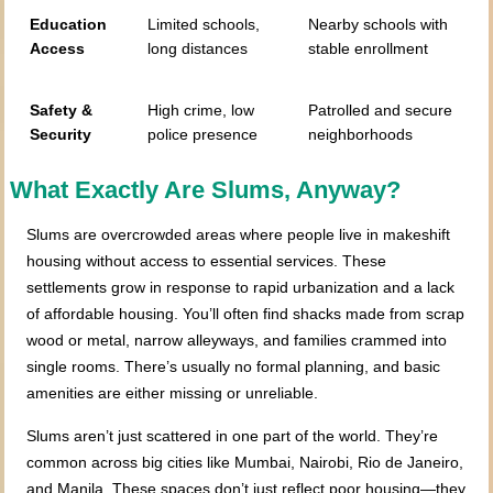
Education
Limited schools,
Nearby schools with
Access
long distances
stable enrollment
Safety &
High crime, low
Patrolled and secure
Security
police presence
neighborhoods
What Exactly Are Slums, Anyway?
Slums are overcrowded areas where people live in makeshift
housing without access to essential services. These
settlements grow in response to rapid urbanization and a lack
of affordable housing. You’ll often find shacks made from scrap
wood or metal, narrow alleyways, and families crammed into
single rooms. There’s usually no formal planning, and basic
amenities are either missing or unreliable.
Slums aren’t just scattered in one part of the world. They’re
common across big cities like Mumbai, Nairobi, Rio de Janeiro,
and Manila. These spaces don’t just reflect poor housing—they