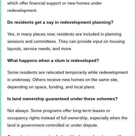
which offer financial support or new homes under
redevelopment.
Do residents get a say in redevelopment planning?
Yes, in many places now, residents are included in planning
sessions and committees. They can provide input on housing
layouts, service needs, and more.
What happens when a slum is redeveloped?
Some residents are relocated temporarily while redevelopment
is underway. Others receive new homes on the same site,
depending on space, funding, and local plans.
Is land ownership guaranteed under these schemes?
Not always. Some programs offer long-term leases or
occupancy rights instead of full ownership, especially when the
land is government-controlled or under dispute.