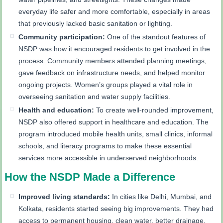
everyday life safer and more comfortable, especially in areas
that previously lacked basic sanitation or lighting.
Community participation:
One of the standout features of
NSDP was how it encouraged residents to get involved in the
process. Community members attended planning meetings,
gave feedback on infrastructure needs, and helped monitor
ongoing projects. Women’s groups played a vital role in
overseeing sanitation and water supply facilities.
Health and education:
To create well-rounded improvement,
NSDP also offered support in healthcare and education. The
program introduced mobile health units, small clinics, informal
schools, and literacy programs to make these essential
services more accessible in underserved neighborhoods.
How the NSDP Made a Difference
Improved living standards:
In cities like Delhi, Mumbai, and
Kolkata, residents started seeing big improvements. They had
access to permanent housing, clean water, better drainage,