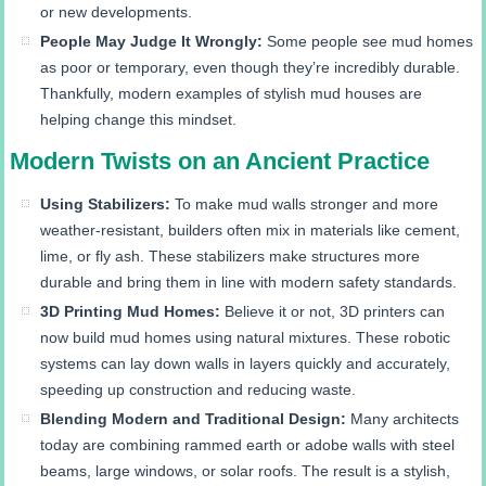
or new developments.
People May Judge It Wrongly:
Some people see mud homes
as poor or temporary, even though they’re incredibly durable.
Thankfully, modern examples of stylish mud houses are
helping change this mindset.
Modern Twists on an Ancient Practice
Using Stabilizers:
To make mud walls stronger and more
weather-resistant, builders often mix in materials like cement,
lime, or fly ash. These stabilizers make structures more
durable and bring them in line with modern safety standards.
3D Printing Mud Homes:
Believe it or not, 3D printers can
now build mud homes using natural mixtures. These robotic
systems can lay down walls in layers quickly and accurately,
speeding up construction and reducing waste.
Blending Modern and Traditional Design:
Many architects
today are combining rammed earth or adobe walls with steel
beams, large windows, or solar roofs. The result is a stylish,