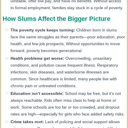
unstable, offer low pay, and have no benefits. Without access
to formal employment, families stay stuck in a cycle of poverty.
How Slums Affect the Bigger Picture
The poverty cycle keeps turning:
Children born in slums
face the same struggles as their parents—poor education, poor
health, and few job prospects. Without opportunities to move
forward, poverty becomes generational.
Health problems get worse:
Overcrowding, unsanitary
conditions, and pollution cause frequent illness. Respiratory
infections, skin diseases, and waterborne illnesses are
common. Since healthcare is limited, many people live with
chronic pain or untreated conditions.
Education isn’t accessible:
School may be free, but it’s not
always reachable. Kids often miss class to help at home or
work. Some schools are too far or too crowded, and dropout
rates are high—especially for girls who face added safety risks.
Crime takes root:
Lack of policing and social support allows