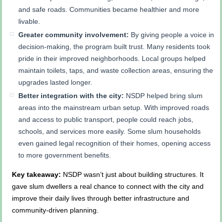
and safe roads. Communities became healthier and more
livable.
Greater community involvement:
By giving people a voice in
decision-making, the program built trust. Many residents took
pride in their improved neighborhoods. Local groups helped
maintain toilets, taps, and waste collection areas, ensuring the
upgrades lasted longer.
Better integration with the city:
NSDP helped bring slum
areas into the mainstream urban setup. With improved roads
and access to public transport, people could reach jobs,
schools, and services more easily. Some slum households
even gained legal recognition of their homes, opening access
to more government benefits.
Key takeaway:
NSDP wasn’t just about building structures. It
gave slum dwellers a real chance to connect with the city and
improve their daily lives through better infrastructure and
community-driven planning.