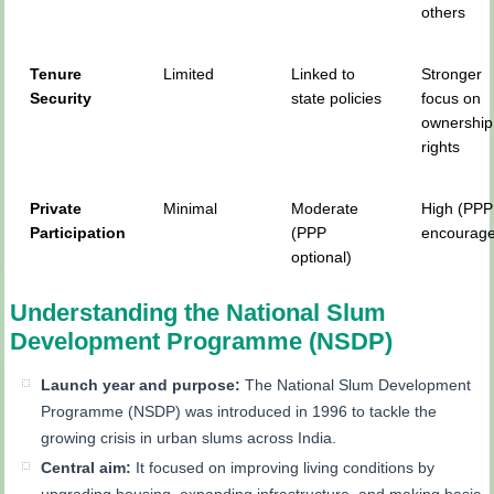
others
Tenure
Limited
Linked to
Stronger
Security
state policies
focus on
ownership
rights
Private
Minimal
Moderate
High (PPP
Participation
(PPP
encourag
optional)
Understanding the National Slum
Development Programme (NSDP)
Launch year and purpose:
The National Slum Development
Programme (NSDP) was introduced in 1996 to tackle the
growing crisis in urban slums across India.
Central aim:
It focused on improving living conditions by
upgrading housing, expanding infrastructure, and making basic