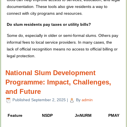
documentation. These tools also give residents a way to
connect with city programs and resources.
Do slum residents pay taxes or utility bills?
Some do, especially in older or semi-formal slums. Others pay
informal fees to local service providers. In many cases, the
lack of official recognition means no access to official billing or
legal protection.
National Slum Development
Programme: Impact, Challenges,
and Future
Published
September 2, 2025
|
By
admin
Feature
NSDP
JnNURM
PMAY