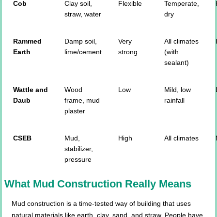
Cob
Clay soil,
Flexible
Temperate,
straw, water
dry
Rammed
Damp soil,
Very
All climates
Earth
lime/cement
strong
(with
sealant)
Wattle and
Wood
Low
Mild, low
Daub
frame, mud
rainfall
plaster
CSEB
Mud,
High
All climates
stabilizer,
pressure
What Mud Construction Really Means
Mud construction is a time-tested way of building that uses
natural materials like earth, clay, sand, and straw. People have